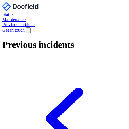
Status
Maintenance
Previous incidents
Get in touch
Previous incidents