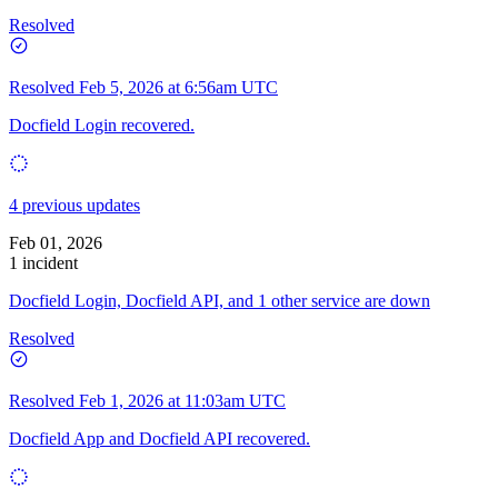
Resolved
Resolved
Feb 5, 2026 at 6:56am UTC
Docfield Login recovered.
4 previous updates
Feb 01, 2026
1 incident
Docfield Login, Docfield API, and 1 other service are down
Resolved
Resolved
Feb 1, 2026 at 11:03am UTC
Docfield App and Docfield API recovered.