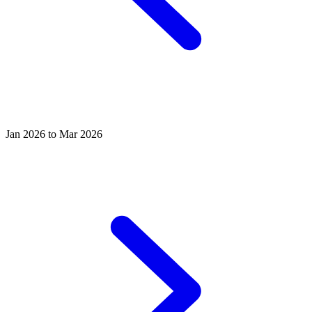
Jan 2026 to Mar 2026