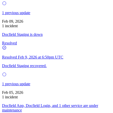
1 previous update
Feb 09, 2026
1 incident
Docfield Staging is down
Resolved
Resolved
Feb 9, 2026 at 6:50pm UTC
Docfield Staging recovered.
1 previous update
Feb 05, 2026
1 incident
Docfield App, Docfield Login, and 1 other service are under
maintenance