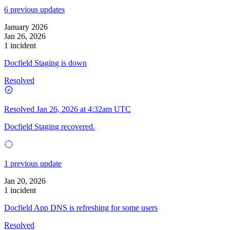
6 previous updates
January 2026
Jan 26, 2026
1 incident
Docfield Staging is down
Resolved
Resolved
Jan 26, 2026 at 4:32am UTC
Docfield Staging recovered.
1 previous update
Jan 20, 2026
1 incident
Docfield App DNS is refreshing for some users
Resolved