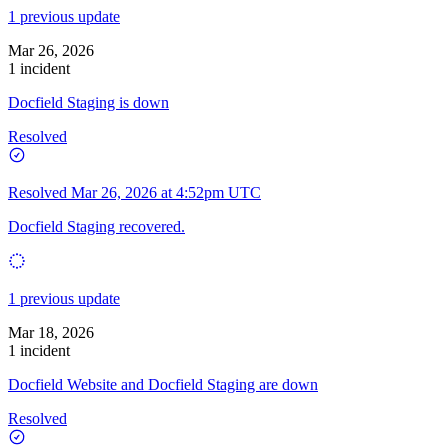
1 previous update
Mar 26, 2026
1 incident
Docfield Staging is down
Resolved
Resolved
Mar 26, 2026 at 4:52pm UTC
Docfield Staging recovered.
1 previous update
Mar 18, 2026
1 incident
Docfield Website and Docfield Staging are down
Resolved