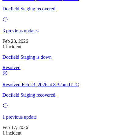
Docfield Staging recovered.
3 previous updates
Feb 23, 2026
1 incident
Docfield Staging is down
Resolved
Resolved
Feb 23, 2026 at 8:32am UTC
Docfield Staging recovered.
1 previous update
Feb 17, 2026
1 incident