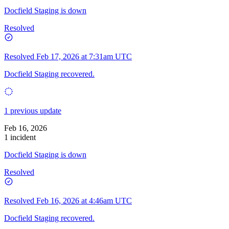
Docfield Staging is down
Resolved
Resolved
Feb 17, 2026 at 7:31am UTC
Docfield Staging recovered.
1 previous update
Feb 16, 2026
1 incident
Docfield Staging is down
Resolved
Resolved
Feb 16, 2026 at 4:46am UTC
Docfield Staging recovered.