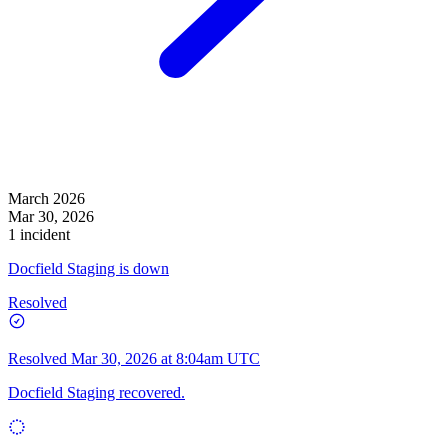
March 2026
Mar 30, 2026
1 incident
Docfield Staging is down
Resolved
Resolved
Mar 30, 2026 at 8:04am UTC
Docfield Staging recovered.