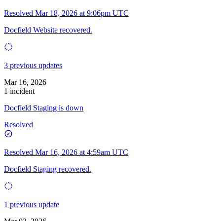
Resolved
Mar 18, 2026 at 9:06pm UTC
Docfield Website recovered.
3 previous updates
Mar 16, 2026
1 incident
Docfield Staging is down
Resolved
Resolved
Mar 16, 2026 at 4:59am UTC
Docfield Staging recovered.
1 previous update