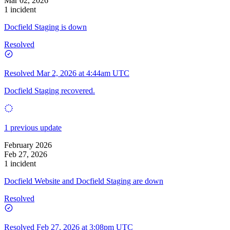
Mar 02, 2026
1 incident
Docfield Staging is down
Resolved
Resolved
Mar 2, 2026 at 4:44am UTC
Docfield Staging recovered.
1 previous update
February 2026
Feb 27, 2026
1 incident
Docfield Website and Docfield Staging are down
Resolved
Resolved
Feb 27, 2026 at 3:08pm UTC