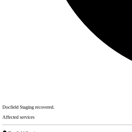
Docfield Staging recovered.
Affected services