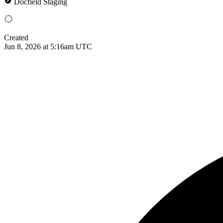
Docfield Staging
Created
Jun 8, 2026 at 5:16am UTC