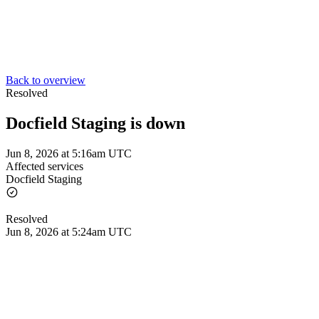
Back to overview
Resolved
Docfield Staging is down
Jun 8, 2026 at 5:16am UTC
Affected services
Docfield Staging
Resolved
Jun 8, 2026 at 5:24am UTC