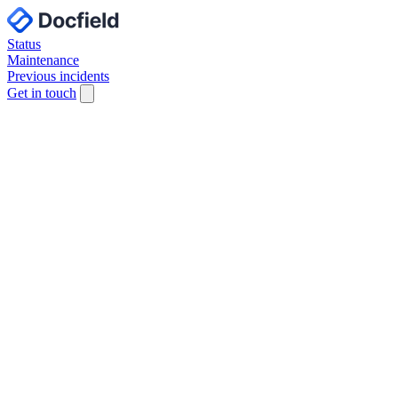
Status
Maintenance
Previous incidents
Get in touch