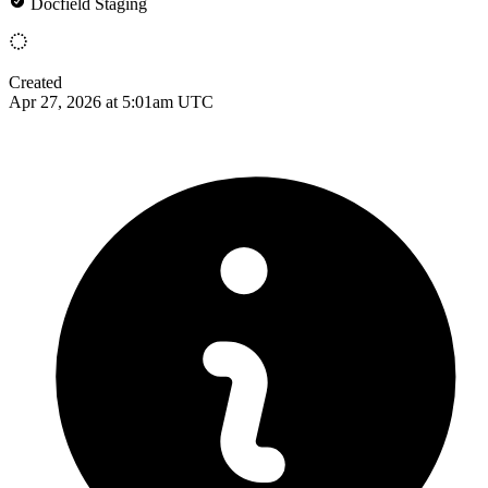
Docfield Staging
Created
Apr 27, 2026 at 5:01am UTC