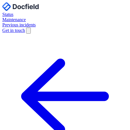
Status
Maintenance
Previous incidents
Get in touch