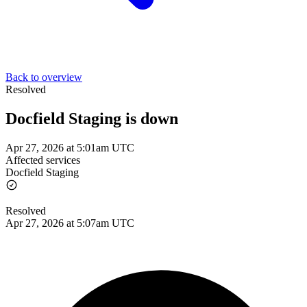
Back to overview
Resolved
Docfield Staging is down
Apr 27, 2026 at 5:01am UTC
Affected services
Docfield Staging
Resolved
Apr 27, 2026 at 5:07am UTC