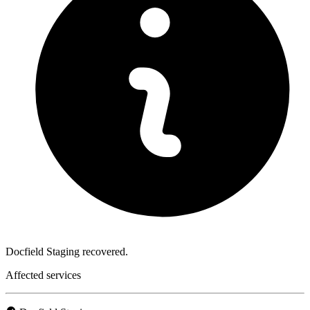
Docfield Staging recovered.
Affected services