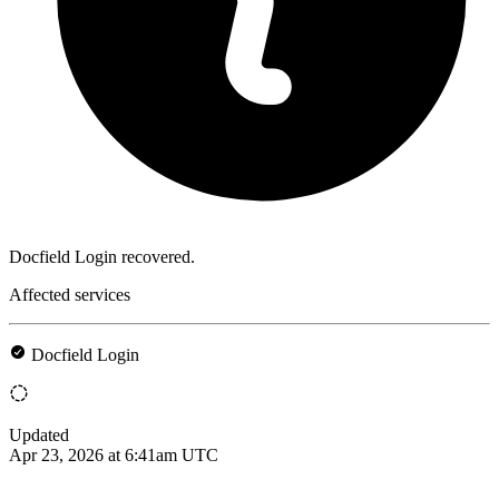
Docfield Login recovered.
Affected services
Docfield Login
Updated
Apr 23, 2026 at 6:41am UTC