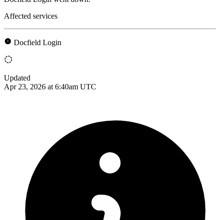
Affected services
Docfield Login
Updated
Apr 23, 2026 at 6:40am UTC