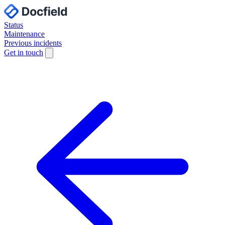
Status
Maintenance
Previous incidents
Get in touch