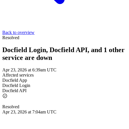
Back to overview
Resolved
Docfield Login, Docfield API, and 1 other
service are down
Apr 23, 2026 at 6:39am UTC
Affected services
Docfield App
Docfield Login
Docfield API
Resolved
Apr 23, 2026 at 7:04am UTC