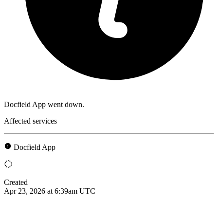
Docfield App went down.
Affected services
Docfield App
Created
Apr 23, 2026 at 6:39am UTC