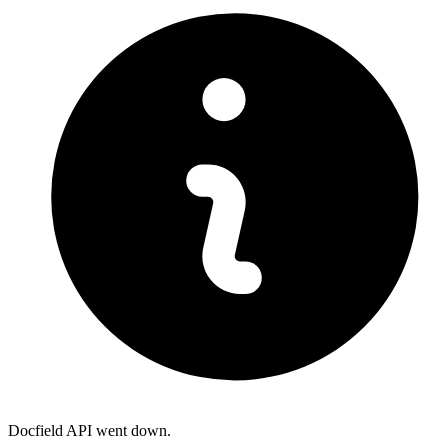
Docfield API went down.