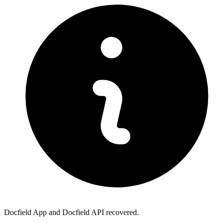
Docfield App and Docfield API recovered.