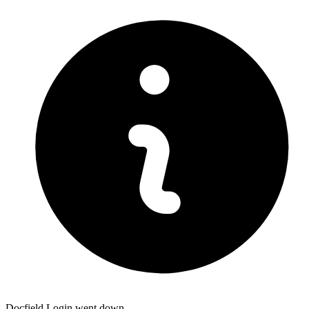
Docfield Login went down.