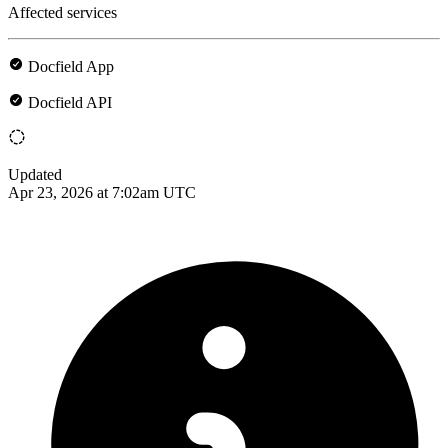
Affected services
Docfield App
Docfield API
Updated
Apr 23, 2026 at 7:02am UTC