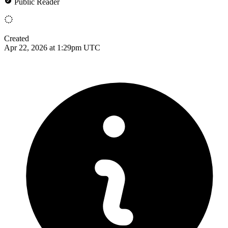
Public Reader
Created
Apr 22, 2026 at 1:29pm UTC