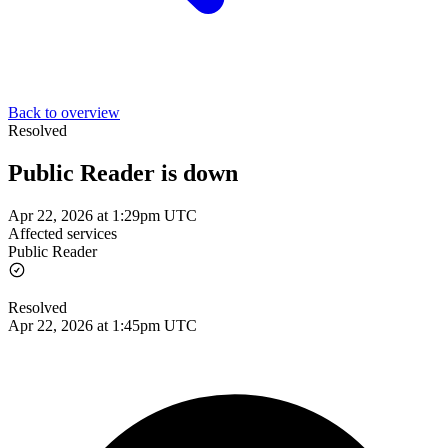
Back to overview
Resolved
Public Reader is down
Apr 22, 2026 at 1:29pm UTC
Affected services
Public Reader
Resolved
Apr 22, 2026 at 1:45pm UTC