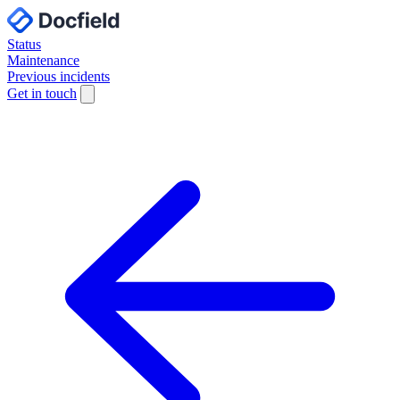
Status
Maintenance
Previous incidents
Get in touch