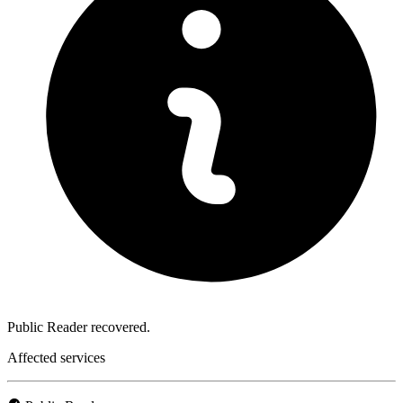
Public Reader recovered.
Affected services